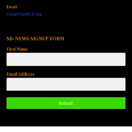
g
Email
a
Info@TheWCE.org
t
i
SB-NEWS SIGNUP FORM
o
First Name
n
Email Address
Submit