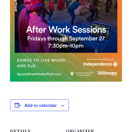
Add to calendar
DETAILS
ORGANIZER