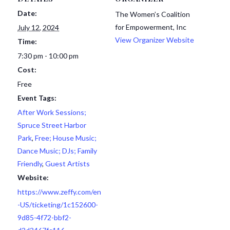
Date:
The Women’s Coalition
for Empowerment, Inc
July 12, 2024
View Organizer Website
Time:
7:30 pm - 10:00 pm
Cost:
Free
Event Tags:
After Work Sessions;
Spruce Street Harbor
Park
,
Free; House Music;
Dance Music; DJs; Family
Friendly
,
Guest Artists
Website:
https://www.zeffy.com/en
-US/ticketing/1c152600-
9d85-4f72-bbf2-