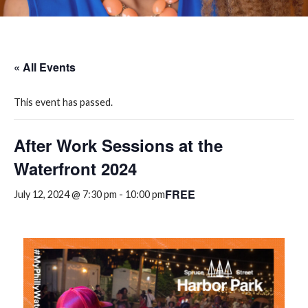
« All Events
This event has passed.
After Work Sessions at the
Waterfront 2024
FREE
July 12, 2024 @ 7:30 pm
-
10:00 pm