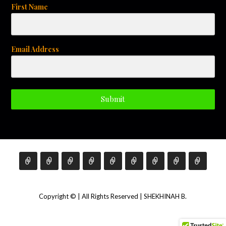
First Name
Email Address
Submit
Copyright © | All Rights Reserved | SHEKHINAH B.