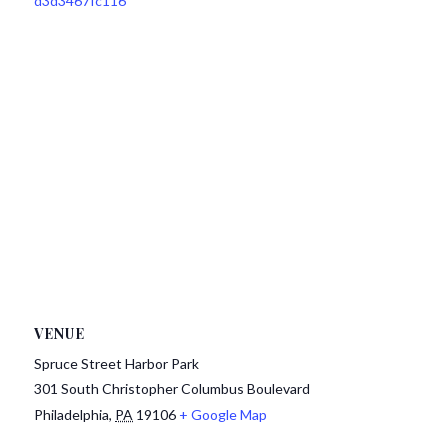
d3d3467fc116
VENUE
Spruce Street Harbor Park
301 South Christopher Columbus Boulevard
Philadelphia
,
PA
19106
+ Google Map