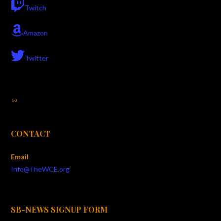
Twitch
Amazon
Twitter
Link
CONTACT
Email
Info@TheWCE.org
SB-NEWS SIGNUP FORM