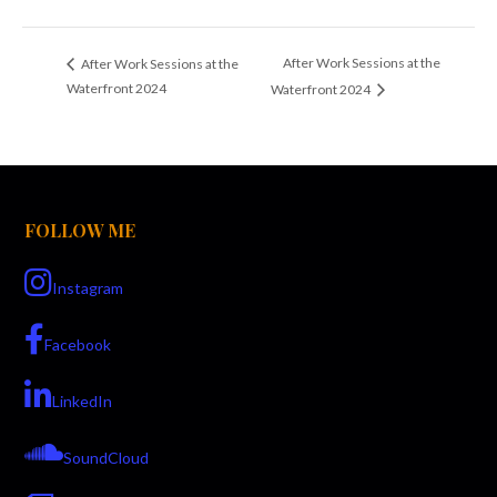
After Work Sessions at the
After Work Sessions at the
Waterfront 2024
Waterfront 2024
FOLLOW ME
Instagram
Facebook
LinkedIn
SoundCloud