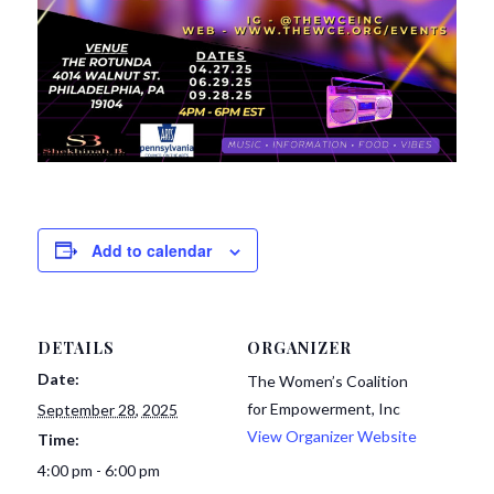
Add to calendar
DETAILS
ORGANIZER
Date:
The Women’s Coalition
for Empowerment, Inc
September 28, 2025
View Organizer Website
Time:
4:00 pm - 6:00 pm