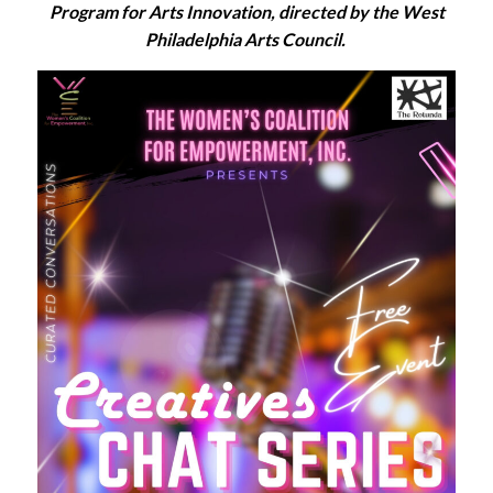
Program for Arts Innovation, directed by the West
Philadelphia Arts Council.