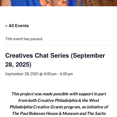
« All Events
This event has passed.
Creatives Chat Series (September
28, 2025)
September 28, 2025 @ 4:00 pm
-
6:00 pm
This project was made possible with support in part
from both Creative Philadelphia & the West
Philadelphia Creative Grants program, an initiative of
The Paul Robeson House & Museum and The Sachs