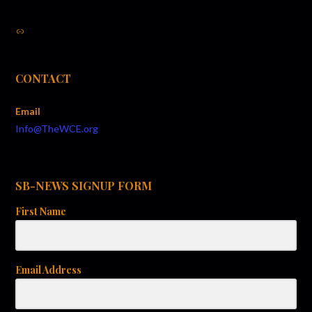
Link
CONTACT
Email
Info@TheWCE.org
SB-NEWS SIGNUP FORM
First Name
Email Address