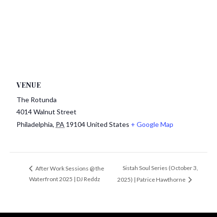
VENUE
The Rotunda
4014 Walnut Street
Philadelphia
,
PA
19104
United States
+ Google Map
Sistah Soul Series (October 3,
After Work Sessions @ the
Waterfront 2025 | DJ Reddz
2025) | Patrice Hawthorne