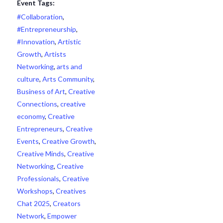
Event Tags:
#Collaboration
,
#Entrepreneurship
,
#Innovation
,
Artistic
Growth
,
Artists
Networking
,
arts and
culture
,
Arts Community
,
Business of Art
,
Creative
Connections
,
creative
economy
,
Creative
Entrepreneurs
,
Creative
Events
,
Creative Growth
,
Creative Minds
,
Creative
Networking
,
Creative
Professionals
,
Creative
Workshops
,
Creatives
Chat 2025
,
Creators
Network
,
Empower