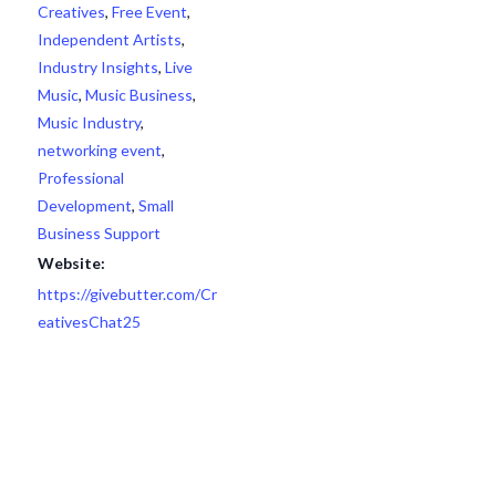
Creatives
,
Free Event
,
Independent Artists
,
Industry Insights
,
Live
Music
,
Music Business
,
Music Industry
,
networking event
,
Professional
Development
,
Small
Business Support
Website:
https://givebutter.com/Cr
eativesChat25