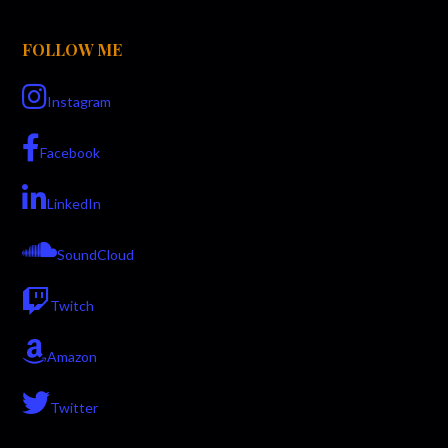
FOLLOW ME
Instagram
Facebook
LinkedIn
SoundCloud
Twitch
Amazon
Twitter