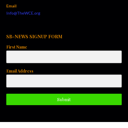
Email
Info@TheWCE.org
SB-NEWS SIGNUP FORM
First Name
Email Address
Submit