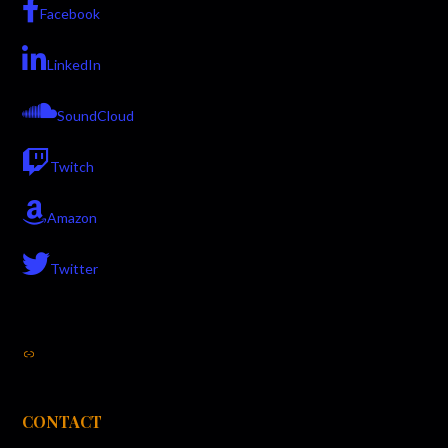
Facebook
LinkedIn
SoundCloud
Twitch
Amazon
Twitter
Link
CONTACT