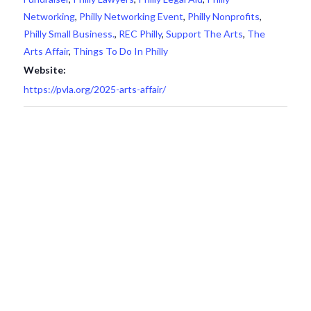
Networking
,
Philly Networking Event
,
Philly Nonprofits
,
Philly Small Business.
,
REC Philly
,
Support The Arts
,
The
Arts Affair
,
Things To Do In Philly
Website:
https://pvla.org/2025-arts-affair/