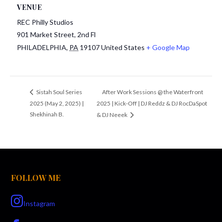
VENUE
REC Philly Studios
901 Market Street, 2nd Fl
PHILADELPHIA
,
PA
19107
United States
+ Google Map
After Work Sessions @ the Waterfront
Sistah Soul Series
2025 (May 2, 2025) |
2025 | Kick-Off | DJ Reddz & DJ RocDaSpot
Shekhinah B.
& DJ Neeek
FOLLOW ME
Instagram