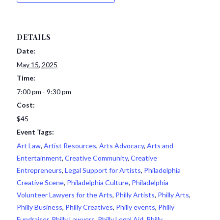
DETAILS
Date:
May 15, 2025
Time:
7:00 pm - 9:30 pm
Cost:
$45
Event Tags:
Art Law
,
Artist Resources
,
Arts Advocacy
,
Arts and
Entertainment
,
Creative Community
,
Creative
Entrepreneurs
,
Legal Support for Artists
,
Philadelphia
Creative Scene
,
Philadelphia Culture
,
Philadelphia
Volunteer Lawyers for the Arts
,
Philly Artists
,
Philly Arts
,
Philly Business
,
Philly Creatives
,
Philly events
,
Philly
Fundraiser
,
Philly Lawyers
,
Philly Legal Aid
,
Philly