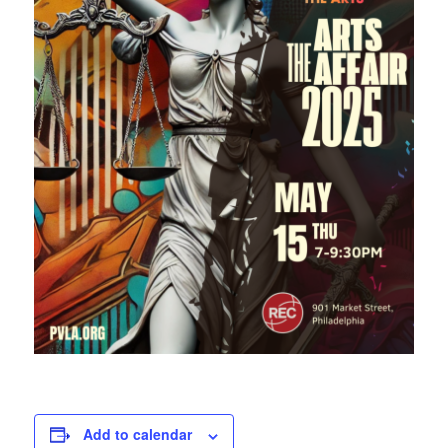
Add to calendar