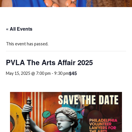
« All Events
This event has passed.
PVLA The Arts Affair 2025
$45
May 15, 2025 @ 7:00 pm
-
9:30 pm