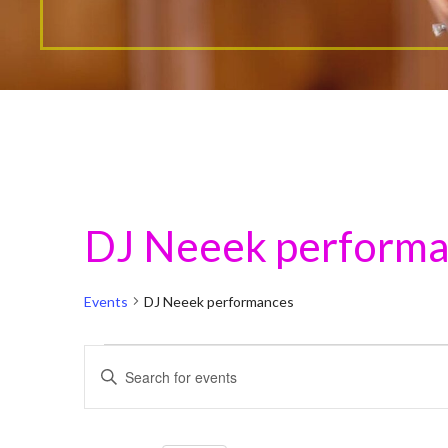
DJ Neeek perform
Events
DJ Neeek performances
Events
E
E
n
v
t