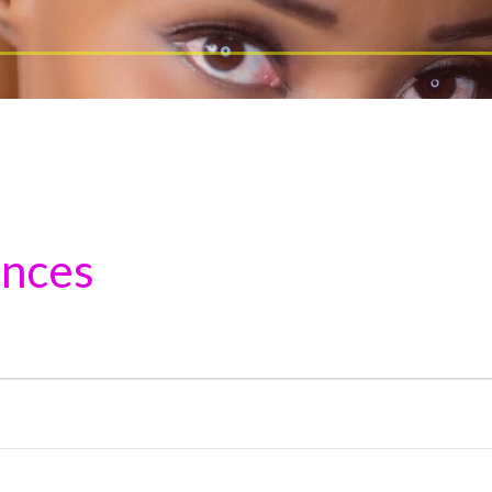
ances