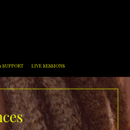
9 SUPPORT
LIVE SESSIONS
nces