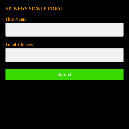
i
SB-NEWS SIGNUP FORM
o
First Name
n
Email Address
Submit