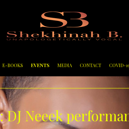
E-BOOKS
EVENTS
MEDIA
CONTACT
COVID-1
: DJ Neeek performa