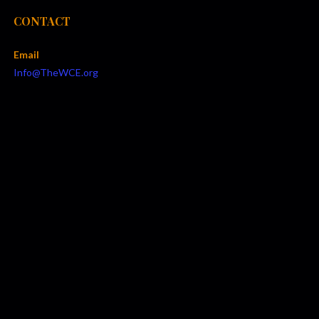
CONTACT
Email
Info@TheWCE.org