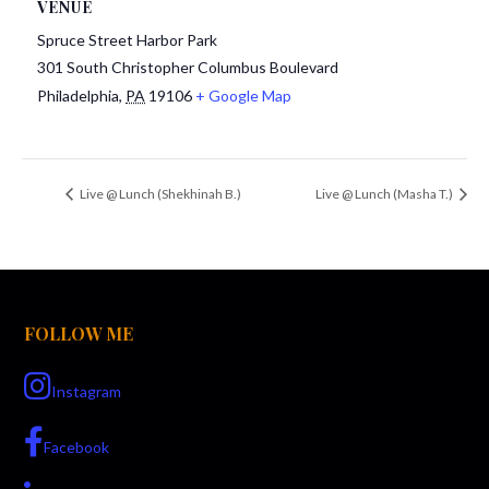
VENUE
Spruce Street Harbor Park
301 South Christopher Columbus Boulevard
Philadelphia
,
PA
19106
+ Google Map
Live @ Lunch (Shekhinah B.)
Live @ Lunch (Masha T.)
FOLLOW ME
Instagram
Facebook