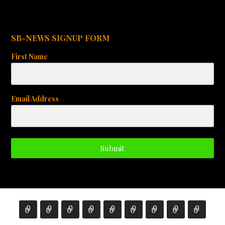
SB-NEWS SIGNUP FORM
First Name
Email Address
Submit