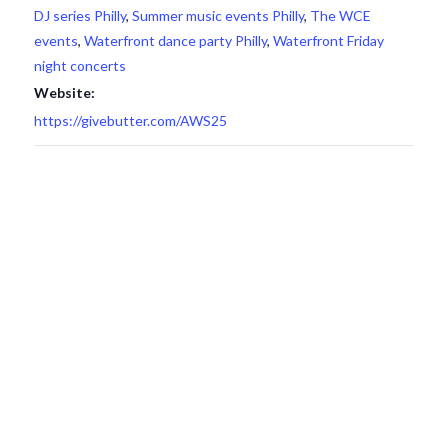
DJ series Philly
,
Summer music events Philly
,
The WCE
events
,
Waterfront dance party Philly
,
Waterfront Friday
night concerts
Website:
https://givebutter.com/AWS25