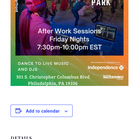
Add to calendar
DETAILS