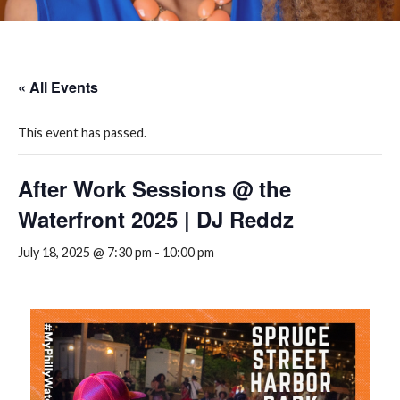
« All Events
This event has passed.
After Work Sessions @ the
Waterfront 2025 | DJ Reddz
July 18, 2025 @ 7:30 pm
-
10:00 pm