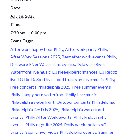
Date:
July 18, 2025
Time:
7:30 pm - 10:00 pm
Event Tags:
After work happy hour Philly
,
After work party Philly
,
After Work Sessions 2025
,
Best after work events Philly
,
Delaware River Waterfront events
,
Delaware River
Waterfront live music
,
DJ Neeek performances
,
DJ Reddz
live
,
DJ RocDaSpot live
,
Food trucks and live music Philly
,
Free concerts Philadelphia 2025
,
Free summer events
Philly
,
Happy hour waterfront Philly
,
Live music
Philadelphia waterfront
,
Outdoor concerts Philadelphia
,
Philadelphia live DJs 2025
,
Philadelphia waterfront
events
,
Philly After Work events
,
Philly Friday night
events
,
Philly nightlife 2025
,
Philly weekend kickoff
events
,
Scenic river views Philadelphia events
,
Summer