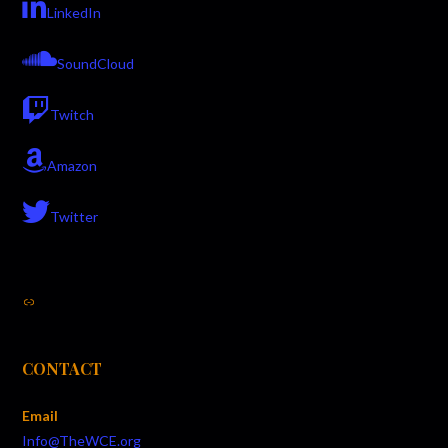
LinkedIn
SoundCloud
Twitch
Amazon
Twitter
Link
CONTACT
Email
Info@TheWCE.org