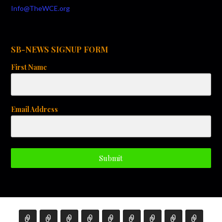
Info@TheWCE.org
SB-NEWS SIGNUP FORM
First Name
Email Address
Submit