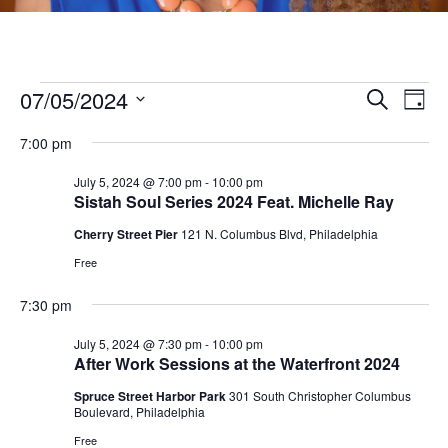
Events
07/05/2024
E
E
Search
Day
v
S
v
for
7:00 pm
e
e
e
l
July 5, 2024 @ 7:00 pm
-
10:00 pm
n
July
Sistah Soul Series 2024 Feat. Michelle Ray
e
n
t
c
Cherry Street Pier
121 N. Columbus Blvd, Philadelphia
5,
V
t
t
Free
i
d
2024
s
a
7:30 pm
e
t
S
w
July 5, 2024 @ 7:30 pm
-
10:00 pm
e
After Work Sessions at the Waterfront 2024
s
e
.
N
Spruce Street Harbor Park
301 South Christopher Columbus
Boulevard, Philadelphia
a
a
Free