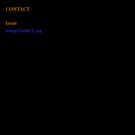
CONTACT
Email
Info@TheWCE.org