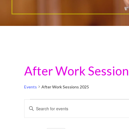
After Work Sessio
Events
After Work Sessions 2025
Events
E
E
for
n
v
t