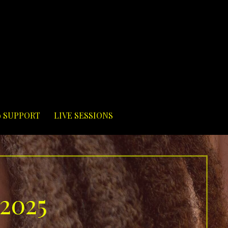
9 SUPPORT
LIVE SESSIONS
 2025