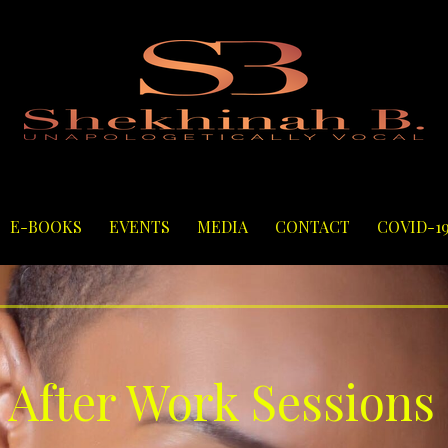
E-BOOKS
EVENTS
MEDIA
CONTACT
COVID-1
 After Work Sessions