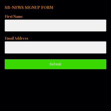
i
SB-NEWS SIGNUP FORM
o
First Name
n
Email Address
Submit