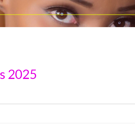
ns 2025