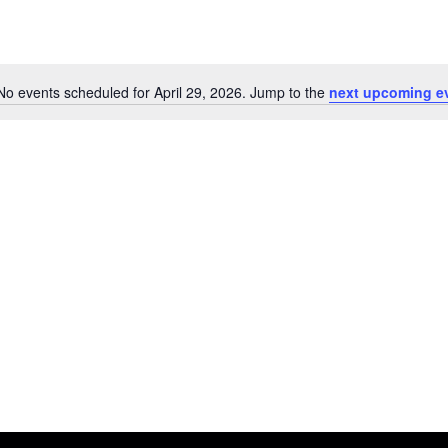
No events scheduled for April 29, 2026. Jump to the
next upcoming e
N
o
t
i
c
e