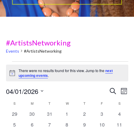
#ArtistsNetworking
Events
#ArtistsNetworking
Events
There were no results found for this view. Jump to the
next
N
upcoming events
.
o
t
04/01/2026
i
E
E
Search
Mont
c
v
e
S
v
C
S
SUNDAY
M
MONDAY
T
TUESDAY
W
WEDNESDAY
T
THURSDAY
F
FRIDAY
S
SATURD
e
e
0 events
0 events
0 events
0 events
0 events
0 events
0 event
29
30
31
1
2
3
4
e
l
a
n
e
0 events
0 events
0 events
0 events
0 events
0 events
0 event
5
6
7
8
9
10
11
n
t
l
c