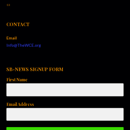
t
Link
i
o
CONTACT
n
Email
Info@TheWCE.org
SB-NEWS SIGNUP FORM
First Name
Email Address