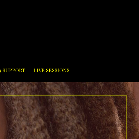
9 SUPPORT
LIVE SESSIONS