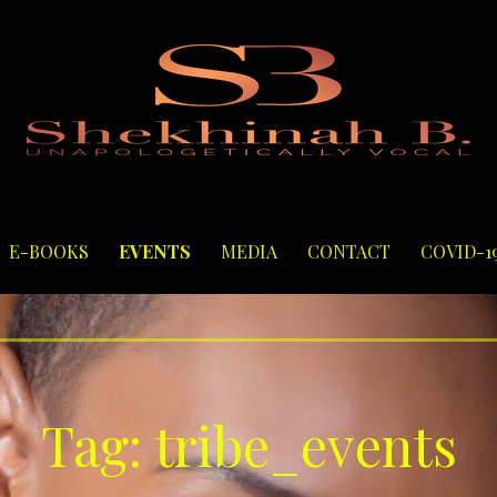
E-BOOKS
EVENTS
MEDIA
CONTACT
COVID-1
Tag: tribe_events