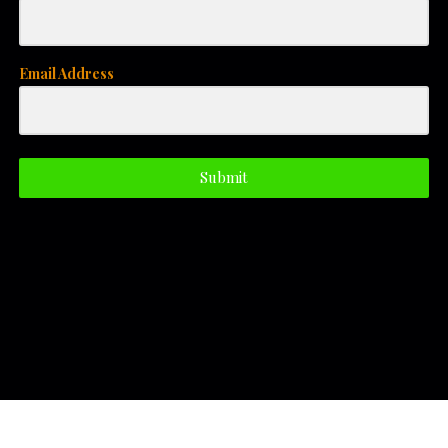
Email Address
Submit