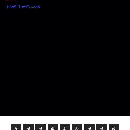
Info@TheWCE.org