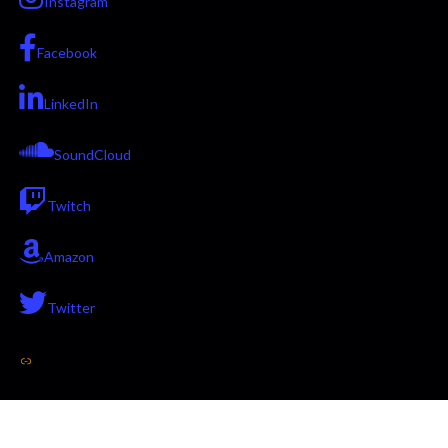
Instagram
Facebook
LinkedIn
SoundCloud
Twitch
Amazon
Twitter
Link