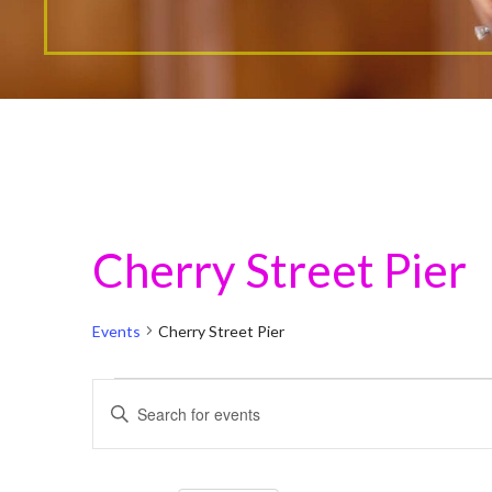
Cherry Street Pier
Events
Cherry Street Pier
Events
E
E
n
v
t