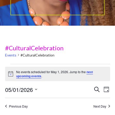
#CulturalCelebration
Events
#CulturalCelebration
Events
No events scheduled for May 1, 2026. Jump to the
next
N
upcoming events
.
for
o
t
May
05/01/2026
i
E
E
Search
Day
c
v
e
S
1,
v
e
e
Previous Day
Next Day
2026
e
l
n