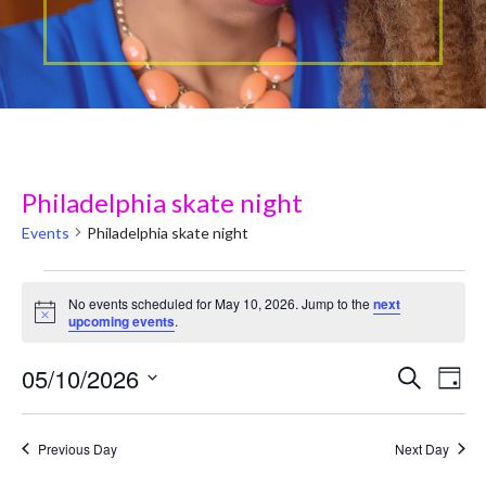
Philadelphia skate night
Events
Philadelphia skate night
Events
No events scheduled for May 10, 2026. Jump to the
next
N
upcoming events
.
for
o
t
May
05/10/2026
i
E
E
Search
Day
c
v
e
S
10,
v
e
e
Previous Day
Next Day
2026
e
l
n