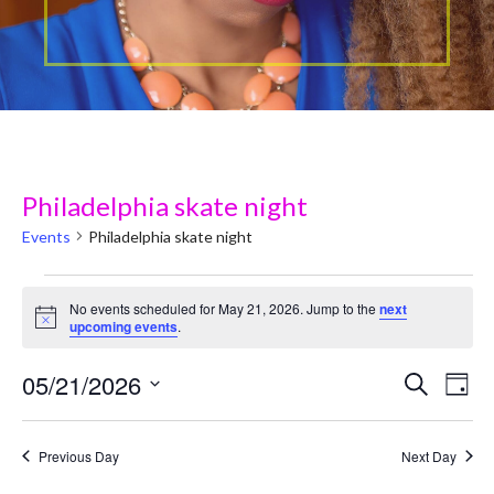
Philadelphia skate night
Events
Philadelphia skate night
Events
No events scheduled for May 21, 2026. Jump to the
next
N
upcoming events
.
for
o
t
May
05/21/2026
i
E
E
Search
Day
c
v
e
S
21,
v
e
e
Previous Day
Next Day
2026
e
l
n