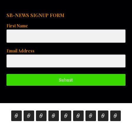
SB-NEWS SIGNUP FORM
First Name
Email Address
Submit