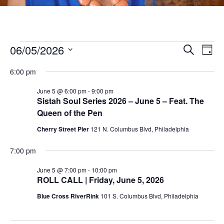
Events
06/05/2026
E
E
Search
Day
v
S
v
for
6:00 pm
e
e
e
l
June 5 @ 6:00 pm
-
9:00 pm
n
June
Sistah Soul Series 2026 – June 5 – Feat. The
e
n
t
Queen of the Pen
c
5,
V
t
t
Cherry Street Pier
121 N. Columbus Blvd, Philadelphia
i
d
2026
s
7:00 pm
a
e
t
S
w
June 5 @ 7:00 pm
-
10:00 pm
e
ROLL CALL | Friday, June 5, 2026
s
e
.
Blue Cross RiverRink
101 S. Columbus Blvd, Philadelphia
N
a
a