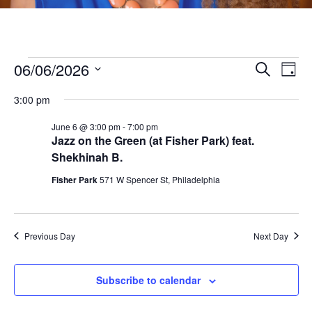
Events
06/06/2026
E
E
Search
Day
v
S
v
for
3:00 pm
e
e
e
l
June 6 @ 3:00 pm
-
7:00 pm
n
June
Jazz on the Green (at Fisher Park) feat.
e
n
t
Shekhinah B.
c
6,
V
t
t
Fisher Park
571 W Spencer St, Philadelphia
i
d
2026
s
a
e
t
S
w
Previous Day
Next Day
e
s
e
.
N
Subscribe to calendar
a
a