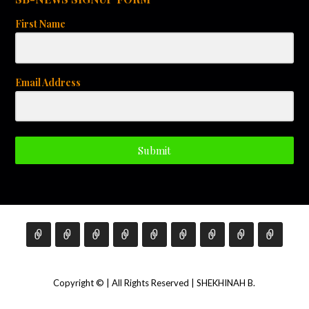
First Name
Email Address
Submit
Copyright © | All Rights Reserved | SHEKHINAH B.