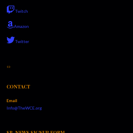
N
Twitch
a
v
Amazon
i
Twitter
g
a
Link
t
i
CONTACT
o
Email
n
Info@TheWCE.org
SB-NEWS SIGNUP FORM