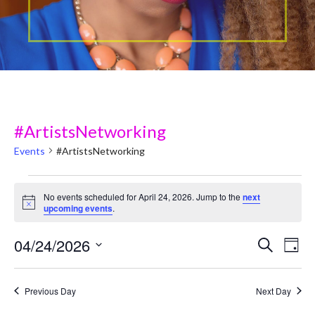
#ArtistsNetworking
Events
#ArtistsNetworking
Events
No events scheduled for April 24, 2026. Jump to the
next
N
upcoming events
.
for
o
t
April
04/24/2026
i
E
E
Search
Day
c
v
e
S
24,
v
e
e
Previous Day
Next Day
2026
e
l
n